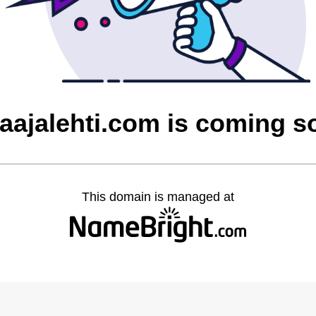
laajalehti.com is coming s
This domain is managed at