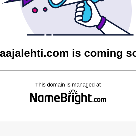
laajalehti.com is coming s
This domain is managed at