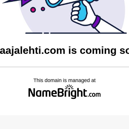
laajalehti.com is coming s
This domain is managed at