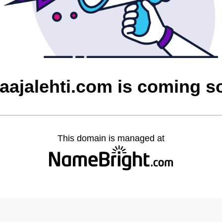
laajalehti.com is coming s
This domain is managed at