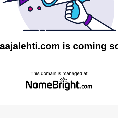
laajalehti.com is coming s
This domain is managed at