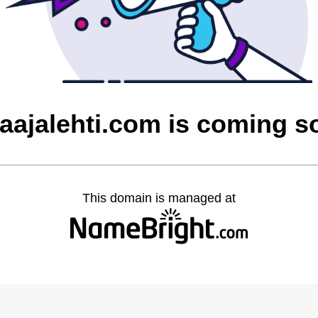
laajalehti.com is coming s
This domain is managed at